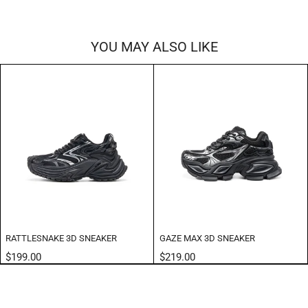
YOU MAY ALSO LIKE
RATTLESNAKE 3D SNEAKER
GAZE MAX 3D SNEAKER
$199.00
$219.00