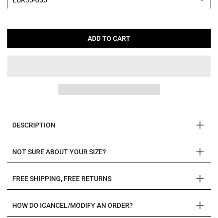
EUR35-US5
ADD TO CART
DESCRIPTION
NOT SURE ABOUT YOUR SIZE?
FREE SHIPPING, FREE RETURNS
HOW DO ICANCEL/MODIFY AN ORDER?