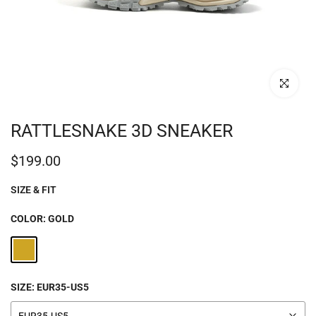
Click to enl
RATTLESNAKE 3D SNEAKER
$199.00
SIZE & FIT
COLOR:
GOLD
SIZE:
EUR35-US5