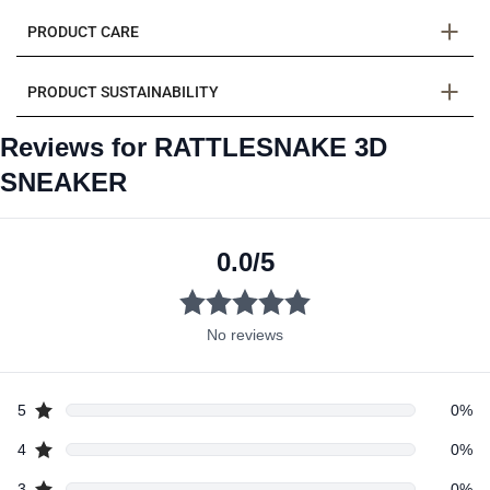
PRODUCT CARE
PRODUCT SUSTAINABILITY