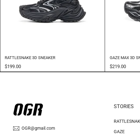
RATTLESNAKE 3D SNEAKER
GAZE MAX 3D S
$199.00
$219.00
STORIES
RATTLESNA
OGR@gmail.com
GAZE