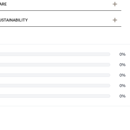
ARE
USTAINABILITY