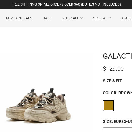
FREE SHIPPING ON ALL ORDERS OVER $60 (DUTIES NOT INCLUDED)
NEW ARRIVALS
SALE
SHOP ALL
SPECIAL
ABOU
GALACTI
$129.00
SIZE & FIT
COLOR:
BROW
SIZE:
EUR35-U