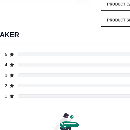
PRODUCT C
PRODUCT S