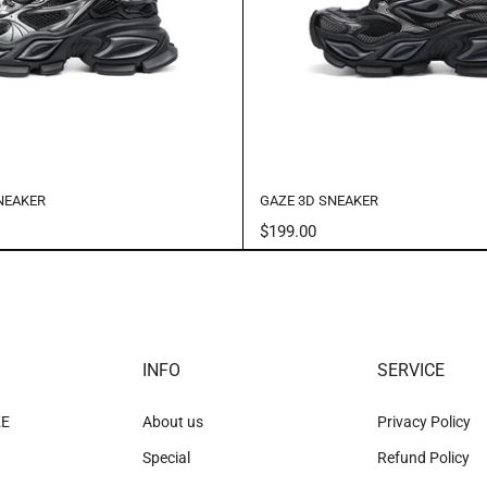
NEAKER
GAZE 3D SNEAKER
$199.00
INFO
SERVICE
KE
About us
Privacy Policy
Special
Refund Policy