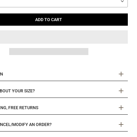
ADD TO CART
ON
BOUT YOUR SIZE?
ING, FREE RETURNS
ANCEL/MODIFY AN ORDER?