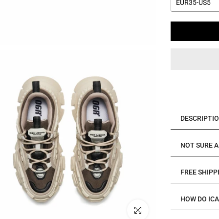
EUR35-US5
DESCRIPTI
NOT SURE A
FREE SHIPP
HOW DO IC
Click to enlarge