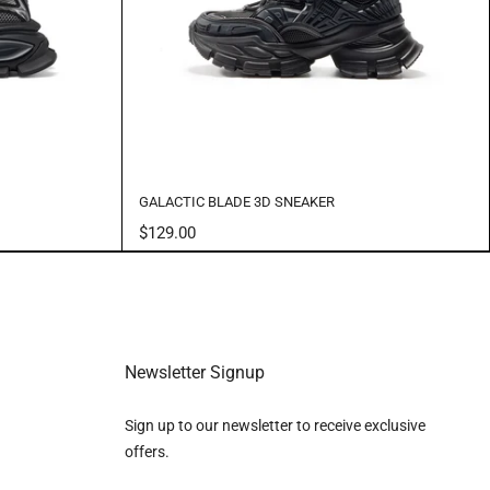
GALACTIC BLADE 3D SNEAKER
$129.00
Newsletter Signup
Sign up to our newsletter to receive exclusive
offers.