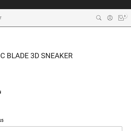
0
T
C BLADE 3D SNEAKER
N
S5