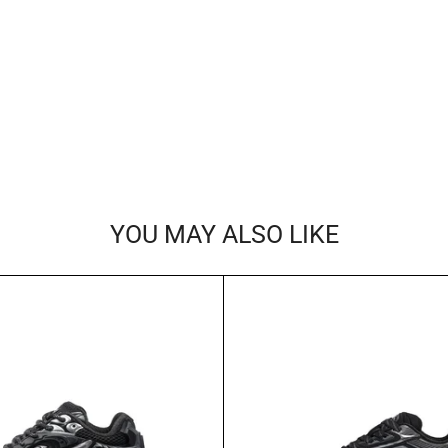
YOU MAY ALSO LIKE