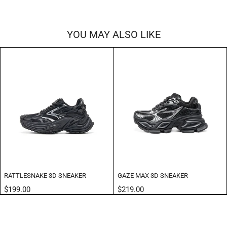
YOU MAY ALSO LIKE
RATTLESNAKE 3D SNEAKER
GAZE MAX 3D SNEAKER
$199.00
$219.00