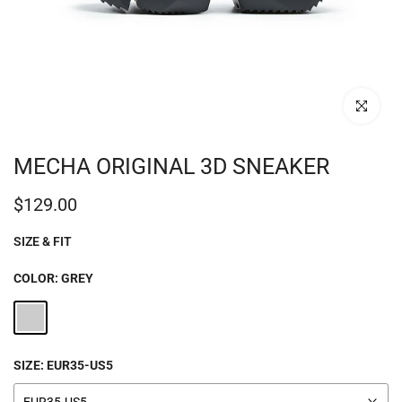
Click to enl
MECHA ORIGINAL 3D SNEAKER
$129.00
SIZE & FIT
COLOR:
GREY
SIZE:
EUR35-US5