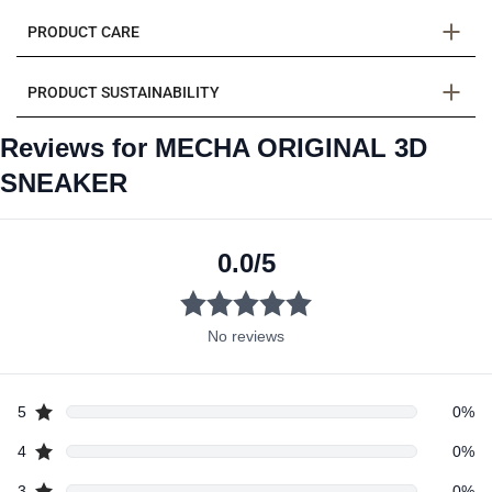
PRODUCT CARE
PRODUCT SUSTAINABILITY