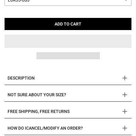
EUR35-US5
ADD TO CART
DESCRIPTION
NOT SURE ABOUT YOUR SIZE?
FREE SHIPPING, FREE RETURNS
HOW DO ICANCEL/MODIFY AN ORDER?